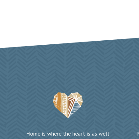
Home is where the heart is as well
P