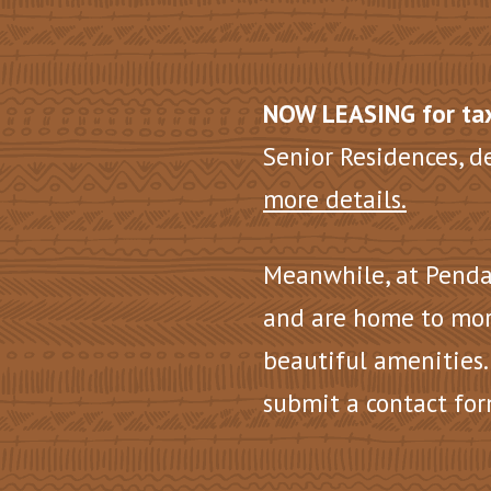
NOW LEASING for tax
Senior Residences, d
more details.
Meanwhile, at Penda
and are home to mor
beautiful amenities.
submit a contact for