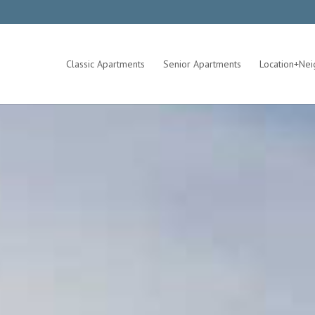
Classic Apartments
Senior Apartments
Location+Ne