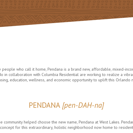
he people who call it home, Pendana is a brand new, affordable, mixed-inc
 in collaboration with Columbia Residential are working to realize a vi
ousing, education, wellness, and economic opportunity to uplift this Orlando
PENDANA
[pen-DAH-na]
, the community helped choose the new name, Pendana at West Lakes. Pend
ing concept for this extraordinary, holistic neighborhood now home to residen