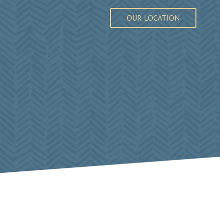
OUR LOCATION