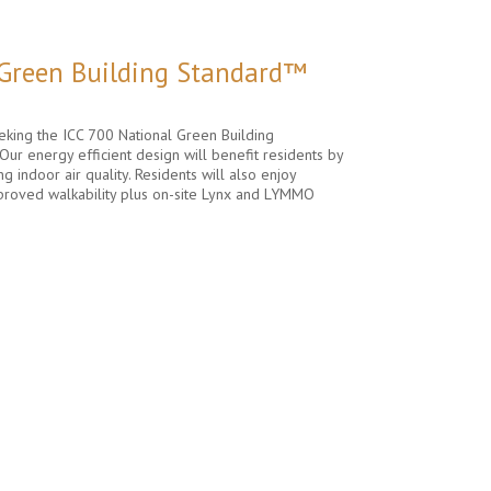
 Green Building Standard™
king the ICC 700 National Green Building
Our energy efficient design will benefit residents by
ng indoor air quality. Residents will also enjoy
proved walkability plus on-site Lynx and LYMMO