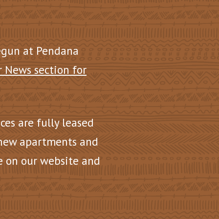
egun at Pendana
r News section for
nces are fully leased
 new apartments and
e on our website and