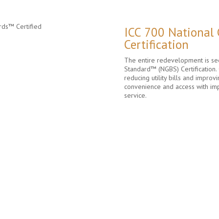
ICC 700 National
Certification
The entire redevelopment is see
Standard™ (NGBS) Certification. 
reducing utility bills and improvi
convenience and access with im
service.