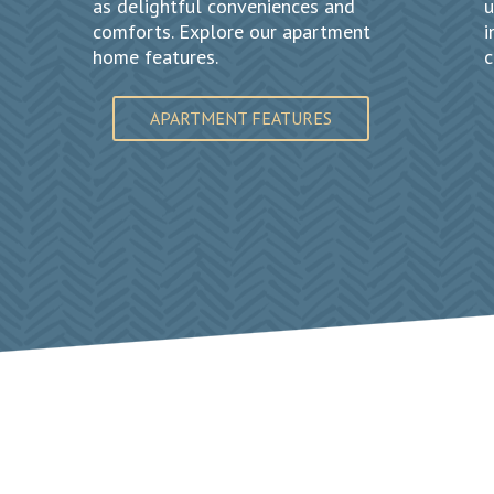
as delightful conveniences and
u
comforts. Explore our apartment
i
home features.
c
APARTMENT FEATURES