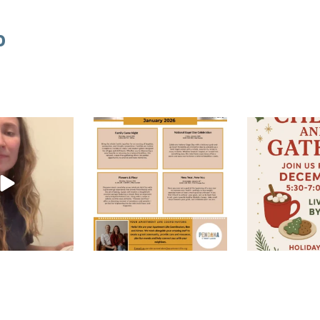
o
Happy New Year! Join us this
Join us at the le
Feb 5
January for these
...
December 1
Jan 7
Dec
FOLLOW ON INSTAGRAM