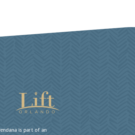
endana is part of an