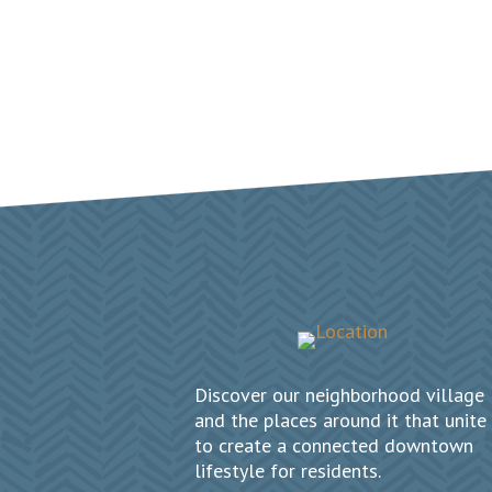
Discover our neighborhood village
and the places around it that unite
to create a connected downtown
lifestyle for residents.