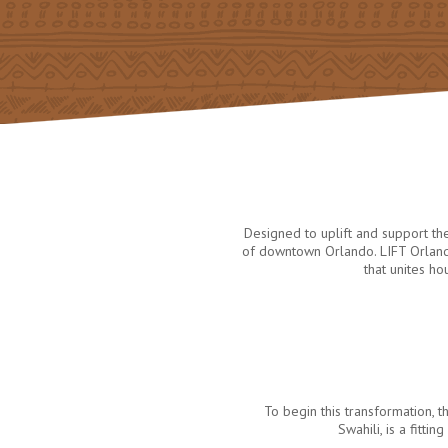
Designed to uplift and support t
of downtown Orlando. LIFT Orlando
that unites h
To begin this transformation
Swahili, is a fitt