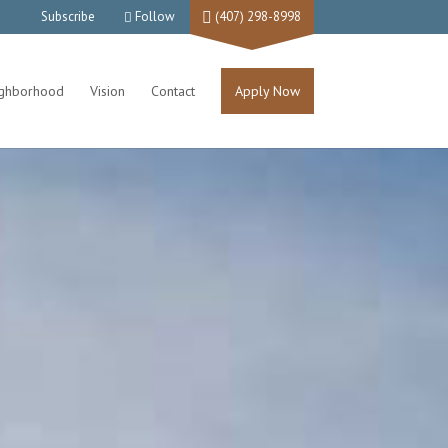
Subscribe
Follow
(407) 298-8998
ighborhood
Vision
Contact
Apply Now