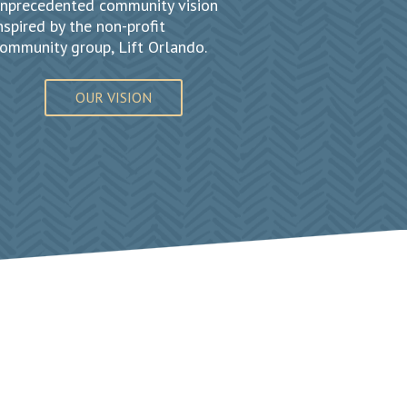
nprecedented community vision
nspired by the non-profit
ommunity group, Lift Orlando.
OUR VISION