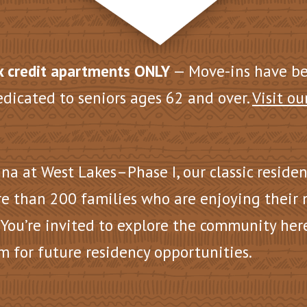
 credit apartments ONLY
— Move-ins have b
edicated to seniors ages 62 and over.
Visit ou
na at West Lakes–Phase I, our
classic reside
e than 200 families who are enjoying their
 You’re invited to explore the community her
m for future residency opportunities.