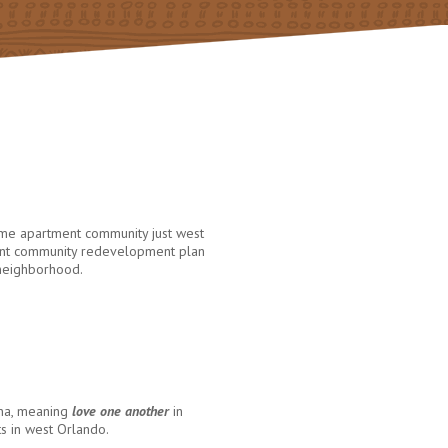
ome apartment community just west
brant community redevelopment plan
 neighborhood.
ana, meaning
love one another
in
ts in west Orlando.