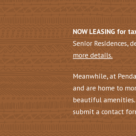
NOW LEASING for tax
Senior Residences, d
more details.
Meanwhile, at Penda
and are home to mor
beautiful amenities.
submit a contact for