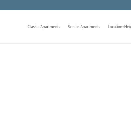
Classic Apartments
Senior Apartments
Location+Ne