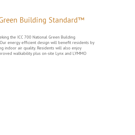
 Green Building Standard™
king the ICC 700 National Green Building
Our energy efficient design will benefit residents by
ng indoor air quality. Residents will also enjoy
proved walkability plus on-site Lynx and LYMMO