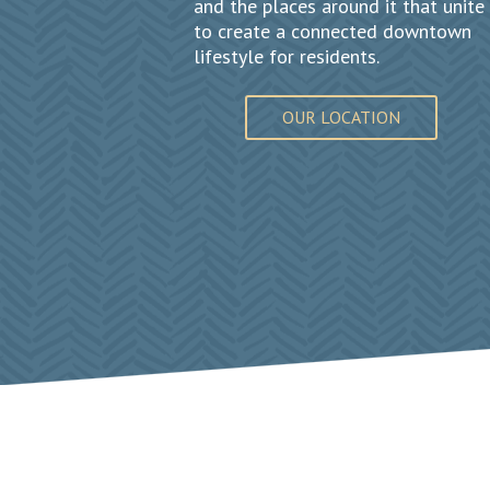
and the places around it that unite
to create a connected downtown
lifestyle for residents.
OUR LOCATION