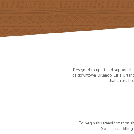
Designed to uplift and support t
of downtown Orlando. LIFT Orlando
that unites h
To begin this transformation
Swahili, is a fitt