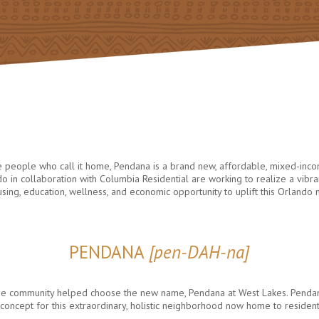
he people who call it home, Pendana is a brand new, affordable, mixed-inc
 in collaboration with Columbia Residential are working to realize a vi
ousing, education, wellness, and economic opportunity to uplift this Orlando
PENDANA
[pen-DAH-na]
, the community helped choose the new name, Pendana at West Lakes. Pend
ing concept for this extraordinary, holistic neighborhood now home to residen