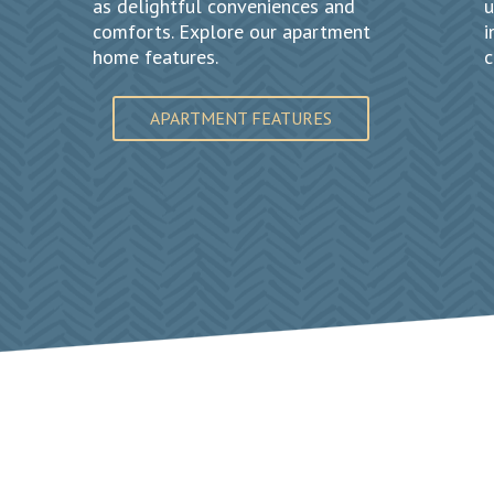
as delightful conveniences and
u
comforts. Explore our apartment
i
home features.
c
APARTMENT FEATURES