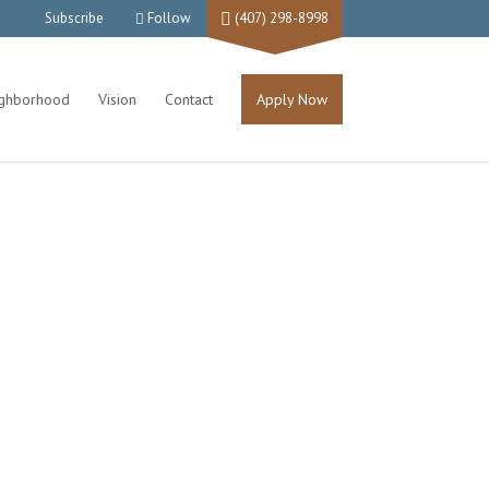
Subscribe
Follow
(407) 298-8998
ighborhood
Vision
Contact
Apply Now