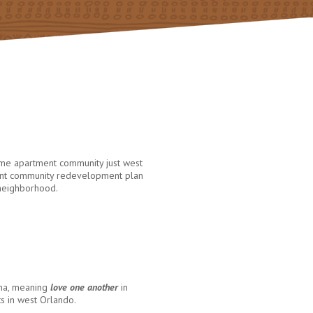
ome apartment community just west
brant community redevelopment plan
 neighborhood.
ana, meaning
love one another
in
ts in west Orlando.