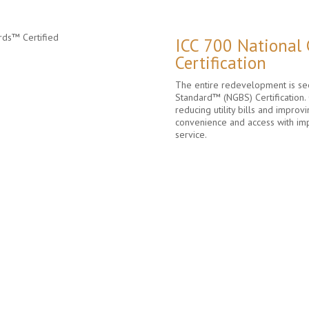
ICC 700 National
Certification
The entire redevelopment is see
Standard™ (NGBS) Certification. 
reducing utility bills and improvi
convenience and access with im
service.