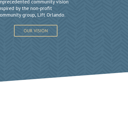
nprecedented community vision
nspired by the non-profit
ommunity group, Lift Orlando.
OUR VISION