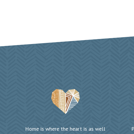
Home is where the heart is as well
P