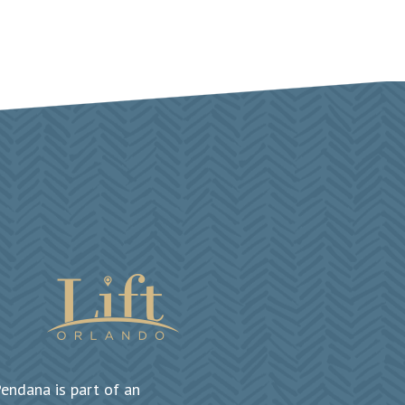
endana is part of an