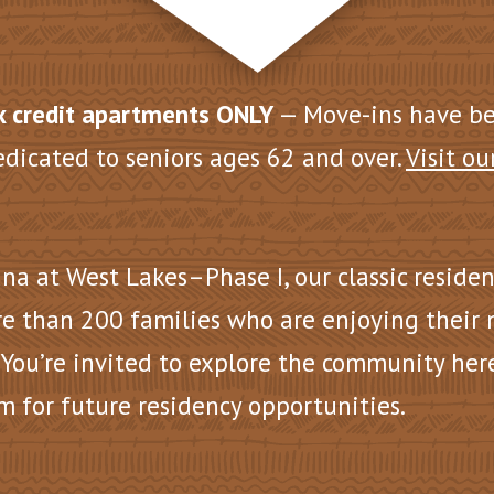
 credit apartments ONLY
— Move-ins have b
edicated to seniors ages 62 and over.
Visit ou
na at West Lakes–Phase I, our
classic reside
e than 200 families who are enjoying their
 You’re invited to explore the community her
m for future residency opportunities.