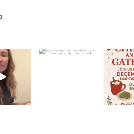
o
Happy New Year! Join us this
Join us at the le
Feb 5
January for these
...
December 1
Jan 7
Dec
FOLLOW ON INSTAGRAM