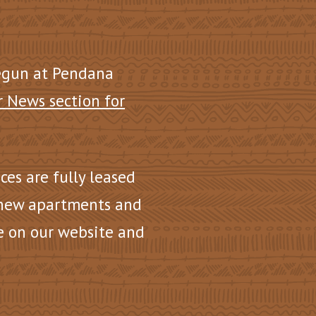
egun at Pendana
r News section for
nces are fully leased
 new apartments and
e on our website and