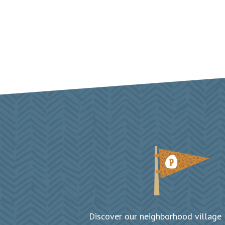
Discover our neighborhood village